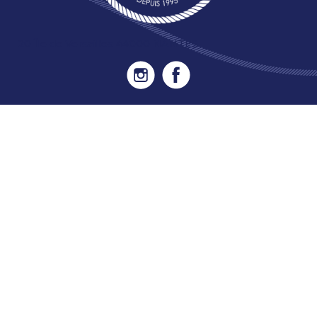
20 Île de Versailles 44000 NANTES