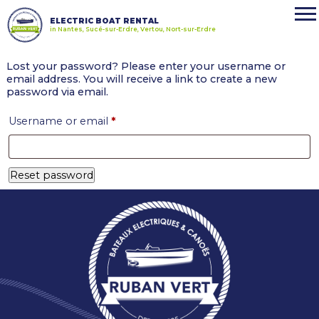
ELECTRIC BOAT RENTAL
in Nantes, Sucé-sur-Erdre, Vertou, Nort-sur-Erdre
Lost your password? Please enter your username or
email address. You will receive a link to create a new
password via email.
Required
Username or email
*
Reset password