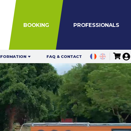
BOOKING
PROFESSIONALS
NFORMATION
FAQ & CONTACT
ING HOURS
TES FOR
IDUALS
ATION MAPS
UIDELINES
ION RULES