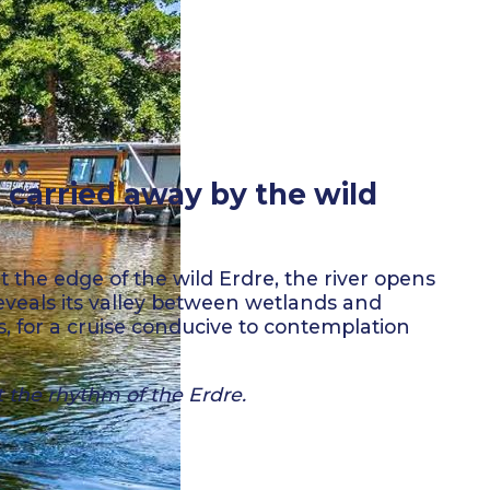
 carried away by the wild
t the edge of the wild Erdre, the river opens
eveals its valley between wetlands and
s, for a cruise conducive to contemplation
t the rhythm of the Erdre.