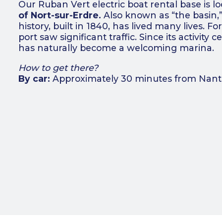
Our Ruban Vert electric boat rental base is l
of Nort-sur-Erdre.
Also known as “the basin,” 
history, built in 1840, has lived many lives. Fo
port saw significant traffic. Since its activity c
has naturally become a welcoming marina.
How to get there?
By car:
Approximately 30 minutes from Nantes