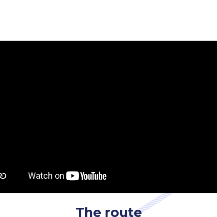
The route