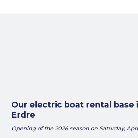
Our electric boat rental base 
Erdre
Opening of the 2026 season on Saturday, April