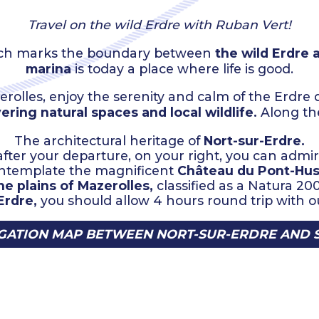
Travel on the wild Erdre with Ruban Vert!
which marks the boundary between
the wild Erdre 
marina
is today a place where life is good.
erolles, enjoy the serenity and calm of the Erdre
ering natural spaces and local wildlife.
Along the
The architectural heritage of
Nort-sur-Erdre.
fter your departure, on your right, you can admi
contemplate the magnificent
Château du Pont-Hus
he plains of Mazerolles,
classified as a Natura 20
Erdre,
you should allow 4 hours round trip with ou
ATION MAP BETWEEN NORT-SUR-ERDRE AND 