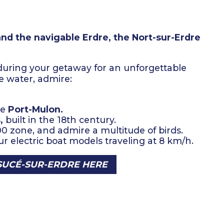
and the navigable Erdre,
the Nort-sur-Erdre
 during your getaway for an unforgettable
 water, admire:
re
Port-Mulon.
,
built in the 18th century.
00 zone, and admire a multitude of birds.
r electric boat models traveling at 8 km/h.
SUCÉ-SUR-ERDRE HERE