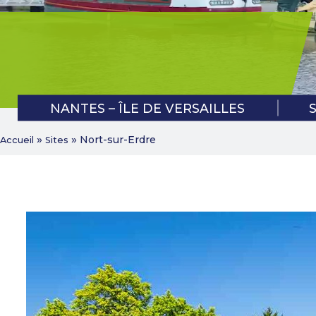
BAN VERT APPLICATION
NANTES – ÎLE DE VERSAILLES
»
»
Nort-sur-Erdre
Accueil
Sites