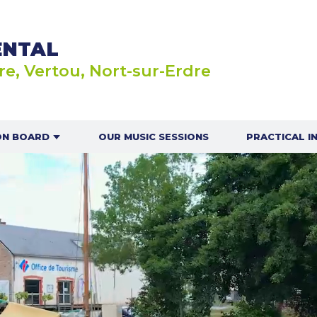
ENTAL
re, Vertou, Nort-sur-Erdre
ON BOARD
OUR MUSIC SESSIONS
PRACTICAL I
AUTIC IN
OUR OPEN
BOATS OR
OES
OUR RA
INDIV
ILLON GAME
OUR NAVIG
SAFETY G
NAVIGAT