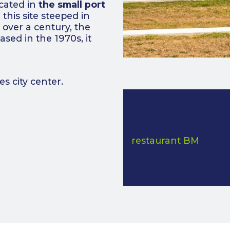
ocated in
the small port
this site steeped in
r over a century, the
eased in the 1970s, it
 city center.
Lunch on the
Before or after your 
restaurant BM
in Nor
heading out for the d
located on the port o