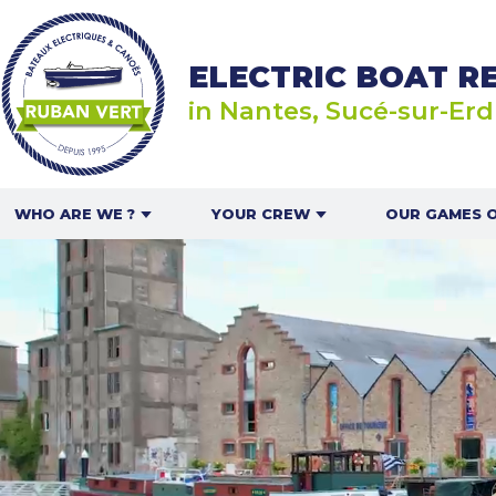
ELECTRIC BOAT R
in Nantes, Sucé-sur-Erd
WHO ARE WE ?
YOUR CREW
OUR GAMES 
ABOUT US
IN A GROUP OR WITH
RALLYE N
FRIENDS
ELECTRIC 
CAN
OUR BOATS
FOR FAMILIES
THE MOUSSA
OUR PARTNERS
FOR COUPLES
RECRUITMENT
FOR LEISURE CENTRES
AND SCHOOLS
IN THE PRESS
APERITIF BASKET
PR & AMBASSADOR