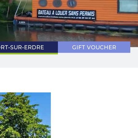
9 HEALTH
TOCOL
RT-SUR-ERDRE
GIFT VOUCHER