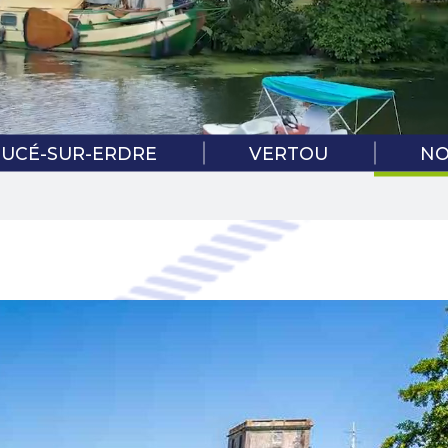
COVID-1
PRO
SUCÉ-SUR-ERDRE
VERTOU
NO