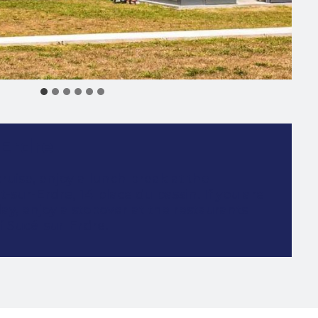
 Erdre
cruise, enjoy a lunch break at the
t-sur-Erdre, 14 place du bassin. If you are
ay, enjoy a stopover at the restaurants
f Sucé-sur-Erdre.