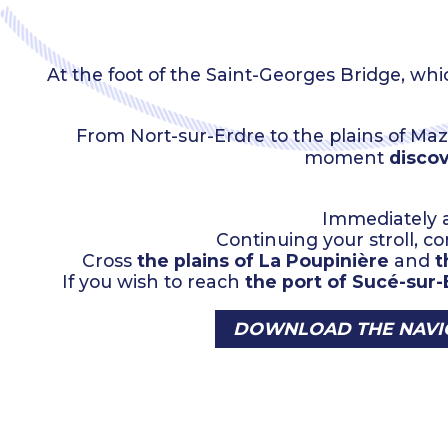
At the foot of the Saint-Georges Bridge, 
From Nort-sur-Erdre to the plains of Maz
moment
discov
Immediately a
Continuing your stroll, 
Cross
the plains of La Poupinière
and
t
If you wish to reach
the port of Sucé-sur-
DOWNLOAD THE NAVIG