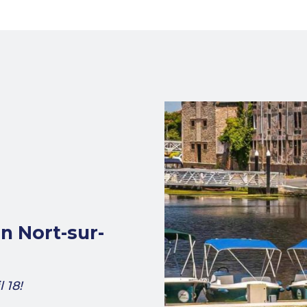
in Nort-sur-
 18!