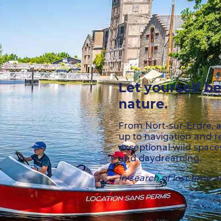
Let yourself be
nature.
From Nort-sur-Erdre, a
up to navigation and r
exceptional wild space
and daydreaming.
In search of lost time a