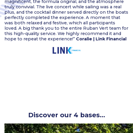
magnificent, the formula original, and the atmosphere
truly convivial. The live concert while sailing was a real
plus, and the cocktail dinner served directly on the boats
perfectly completed the experience. A moment that
was both relaxed and festive, which all participants
loved. A big thank you to the entire Ruban Vert team for
this high-quality service. We highly recommend it and
hope to repeat the experience!”
Coralie | Link Financial
Discover our 4 bases…