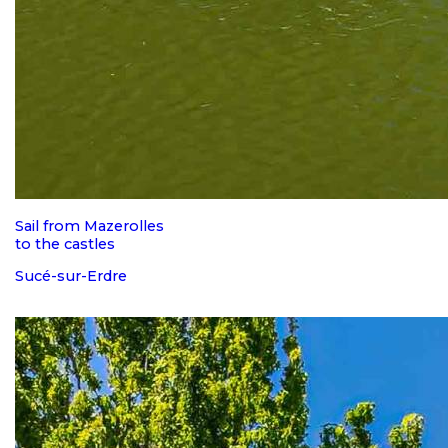
Sail from Mazerolles
to the castles
Sucé-sur-Erdre