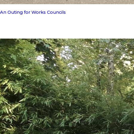
An Outing for Works Councils