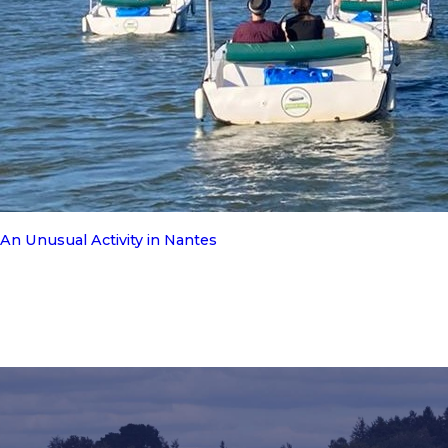
An Unusual Activity in Nantes