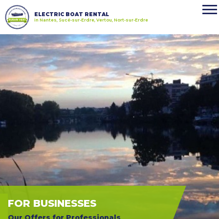
ELECTRIC BOAT RENTAL
in Nantes, Sucé-sur-Erdre, Vertou, Nort-sur-Erdre
FOR BUSINESSES
Our Offers for Professionals