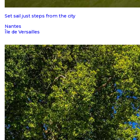
Set sail just steps from the city
Nantes
Île de Versailles