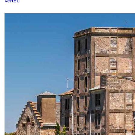
Vertou