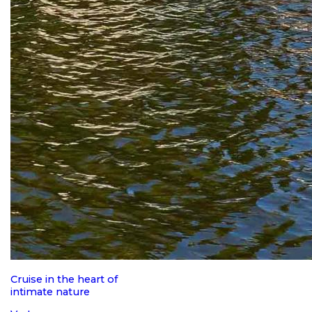
Cruise in the heart of
intimate nature