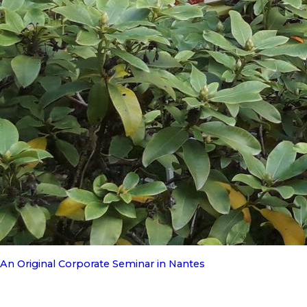
An Original Corporate Seminar in Nantes