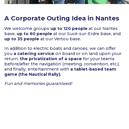
A Corporate Outing Idea in Nantes
We welcome groups
up to 120 people
at our Nantes
base,
up to 60 people
at our Sucé-sur-Erdre base, and
up to 35 people
at our Vertou base.
In addition to electric boats and canoes, we can offer
you
a catering service
on board or on land upon your
return,
the privatization of a space
for your teams
before/after the navigation (meeting, convention, etc.),
and finally, entertainment with
a tablet-based team
game (the Nautical Rally).
Fun and memories guaranteed!