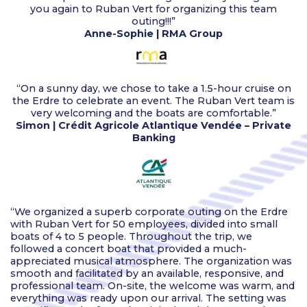
you again to Ruban Vert for organizing this team
outing!!!”
Anne-Sophie | RMA Group
“On a sunny day, we chose to take a 1.5-hour cruise on
the Erdre to celebrate an event. The Ruban Vert team is
very welcoming and the boats are comfortable.”
Simon | Crédit Agricole Atlantique Vendée – Private
Banking
“We organized a superb corporate outing on the Erdre
with Ruban Vert for 50 employees, divided into small
boats of 4 to 5 people. Throughout the trip, we
followed a concert boat that provided a much-
appreciated musical atmosphere. The organization was
smooth and facilitated by an available, responsive, and
professional team. On-site, the welcome was warm, and
everything was ready upon our arrival. The setting was