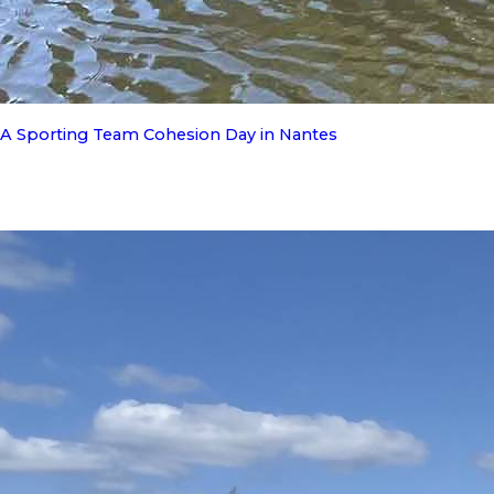
A Sporting Team Cohesion Day in Nantes