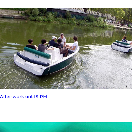
After-work until 9 PM