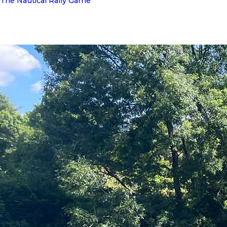
The Nautical Rally Game