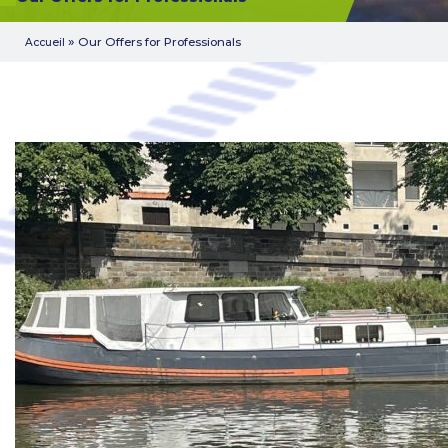
»
Our Offers for Professionals
Accueil