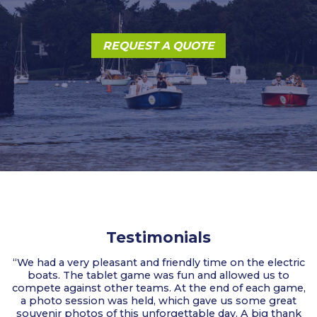
REQUEST A QUOTE
Testimonials
“We had a very pleasant and friendly time on the electric
boats. The tablet game was fun and allowed us to
compete against other teams. At the end of each game,
a photo session was held, which gave us some great
souvenir photos of this unforgettable day. A big thank