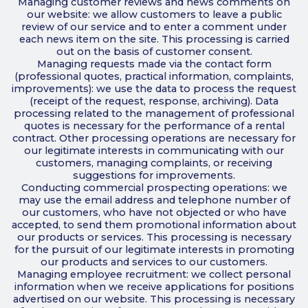
Managing customer reviews and news comments on
our website: we allow customers to leave a public
review of our service and to enter a comment under
each news item on the site. This processing is carried
out on the basis of customer consent.
Managing requests made via the contact form
(professional quotes, practical information, complaints,
improvements): we use the data to process the request
(receipt of the request, response, archiving). Data
processing related to the management of professional
quotes is necessary for the performance of a rental
contract. Other processing operations are necessary for
our legitimate interests in communicating with our
customers, managing complaints, or receiving
suggestions for improvements.
Conducting commercial prospecting operations: we
may use the email address and telephone number of
our customers, who have not objected or who have
accepted, to send them promotional information about
our products or services. This processing is necessary
for the pursuit of our legitimate interests in promoting
our products and services to our customers.
Managing employee recruitment: we collect personal
information when we receive applications for positions
advertised on our website. This processing is necessary