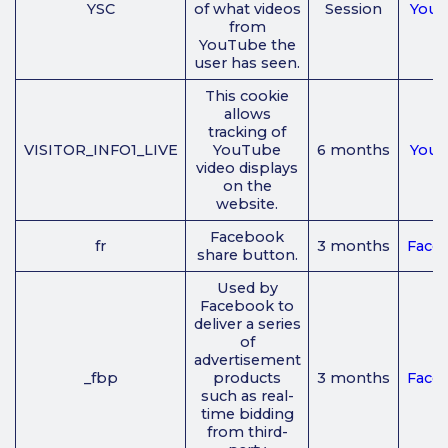
YSC
of what videos
Session
You
from
YouTube the
user has seen.
This cookie
allows
tracking of
VISITOR_INFO1_LIVE
YouTube
6 months
You
video displays
on the
website.
Facebook
fr
3 months
Face
share button.
Used by
Facebook to
deliver a series
of
advertisement
_fbp
products
3 months
Face
such as real-
time bidding
from third-