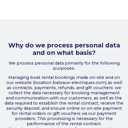
Why do we process personal data
and on what basis?
We process personal data primarily for the following
purposes:
Managing boat rental bookings made on-site and on
our website (location-bateaux-electriques.com) as well
as contracts, payments, refunds, and gift vouchers: we
collect the data necessary for booking management
and communication with our customers, as well as the
data required to establish the rental contract, receive the
security deposit, and ensure online or on-site payment
for rental orders or gift vouchers via our payment
providers. This processing is necessary for the
performance of the rental contract.