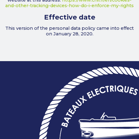
website at this address:
https://www.cnil.fr/en/cookies-
and-other-tracking-devices-how-do-i-enforce-my-rights
Effective date
This version of the personal data policy came into effect
on January 28, 2020.