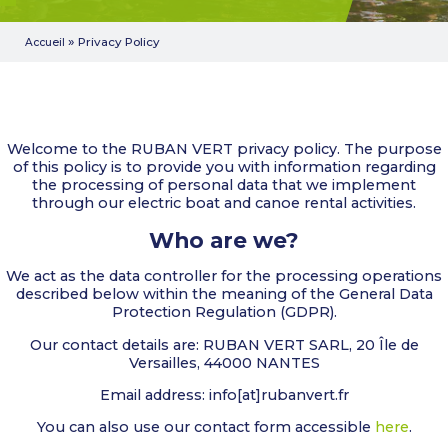
»
Privacy Policy
Accueil
Welcome to the RUBAN VERT privacy policy. The purpose
of this policy is to provide you with information regarding
the processing of personal data that we implement
through our electric boat and canoe rental activities.
Who are we?
We act as the data controller for the processing operations
described below within the meaning of the General Data
Protection Regulation (GDPR).
Our contact details are: RUBAN VERT SARL, 20 Île de
Versailles, 44000 NANTES
Email address: info[at]rubanvert.fr
You can also use our contact form accessible
here
.