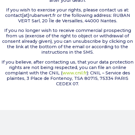
after your death.
If you wish to exercise your rights, please contact us at:
contact[at]rubanvert.fr or the following address: RUBAN
VERT Sarl, 20 Île de Versailles, 44000 Nantes.
If you no longer wish to receive commercial prospecting
from us (exercise of the right to object or withdrawal of
consent already given), you can unsubscribe by clicking on
the link at the bottom of the email or according to the
instructions in the SMS.
If you believe, after contacting us, that your data protection
rights are not being respected, you can file an online
complaint with the CNIL (
www.cnil.fr
): CNIL – Service des
plaintes, 3 Place de Fontenoy, TSA 80715, 75334 PARIS
CEDEX 07.