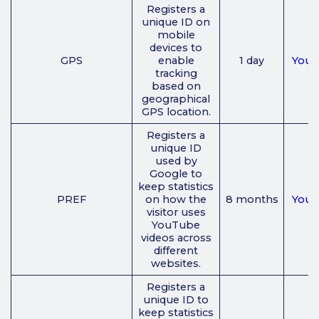
Registers a
unique ID on
mobile
devices to
GPS
enable
1 day
You
tracking
based on
geographical
GPS location.
Registers a
unique ID
used by
Google to
keep statistics
PREF
on how the
8 months
You
visitor uses
YouTube
videos across
different
websites.
Registers a
unique ID to
keep statistics