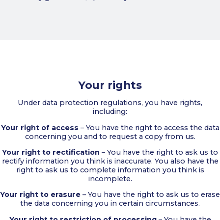
Your rights
Under data protection regulations, you have rights,
including:
Your right of access
– You have the right to access the data
concerning you and to request a copy from us.
Your right to rectification –
You have the right to ask us to
rectify information you think is inaccurate. You also have the
right to ask us to complete information you think is
incomplete.
Your right to erasure
– You have the right to ask us to erase
the data concerning you in certain circumstances.
Your right to restriction of processing
– You have the