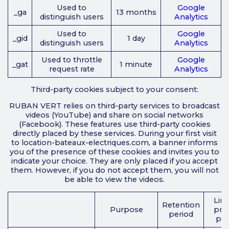
Used to
Google
_ga
13 months
distinguish users
Analytics
Used to
Google
_gid
1 day
distinguish users
Analytics
Used to throttle
Google
_gat
1 minute
request rate
Analytics
Third-party cookies subject to your consent:
RUBAN VERT relies on third-party services to broadcast
videos (YouTube) and share on social networks
(Facebook). These features use third-party cookies
directly placed by these services. During your first visit
to location-bateaux-electriques.com, a banner informs
you of the presence of these cookies and invites you to
indicate your choice. They are only placed if you accept
them. However, if you do not accept them, you will not
be able to view the videos.
Link
Retention
Purpose
priv
period
pol