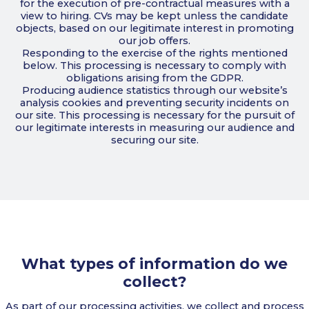
for the execution of pre-contractual measures with a
view to hiring. CVs may be kept unless the candidate
objects, based on our legitimate interest in promoting
our job offers.
Responding to the exercise of the rights mentioned
below. This processing is necessary to comply with
obligations arising from the GDPR.
Producing audience statistics through our website’s
analysis cookies and preventing security incidents on
our site. This processing is necessary for the pursuit of
our legitimate interests in measuring our audience and
securing our site.
What types of information do we
collect?
As part of our processing activities, we collect and process