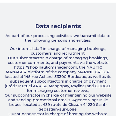
Data recipients
As part of our processing activities, we transmit data to
the following persons and entities:
Our internal staff in charge of managing bookings,
customers, and recruitment;
Our subcontractor in charge of managing bookings,
customer comments, and payments via the website
https://shop.nauticmanager.com, the NAUTIC
MANAGER platform of the company MARINE GROUP,
located at 145 rue Achard, 33300 Bordeaux, as well as its
subsequent subcontractors in charge of payment
(Crédit Mutuel ARKEA, Mangopay, Payline) and GOOGLE
for managing customer reviews;
Our subcontractor in charge of maintaining our website
and sending promotional emails, Agence Vingt Mille
Lieues, located at 439 route de Clisson 44230 Saint-
Sébastien-sur-Loire;
Our subcontractor in charge of hosting the website