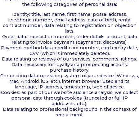
the following categories of personal data:
Identity: title, last name, first name, postal address,
telephone number, email address, date of birth, rental
contract number, data relating to registration on objection
lists.
Order data: transaction number, order details, amount, data
relating to invoice payment (payments, discounts).
Payment method data: credit card number, card expiry date,
CVV (which is immediately deleted).
Data relating to reviews of our services: comments, ratings.
Data necessary for loyalty and prospecting actions:
purchase history.
Connection data: operating system of your device (Windows,
Mac, Android, iOS, etc.), internet browser used and its
language, IP address, timestamp, type of device.
Cookies: as part of our website audience analysis, we collect
personal data through cookies (truncated or full IP
addresses, etc.).
Data relating to professional background in the context of
recruitment.