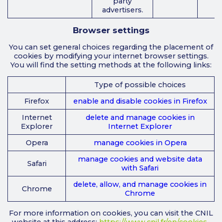
party
advertisers.
Browser settings
You can set general choices regarding the placement of
cookies by modifying your internet browser settings.
You will find the setting methods at the following links:
Type of possible choices
Firefox
enable and disable cookies in Firefox
Internet
delete and manage cookies in
Explorer
Internet Explorer
Opera
manage cookies in Opera
manage cookies and website data
Safari
with Safari
delete, allow, and manage cookies in
Chrome
Chrome
For more information on cookies, you can visit the CNIL