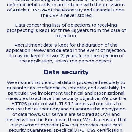
deferred debit cards, in accordance with the provisions
of Article L. 133-24 of the Monetary and Financial Code.
The CVV is never stored.
Data concerning lists of objections to receiving
prospecting is kept for three (3) years from the date of
objection.
Recruitment data is kept for the duration of the
application review and deleted in the event of rejection.
It may be kept for two (2) years from the rejection of
the application, unless the person objects.
Data security
We ensure that personal data is processed securely to
guarantee its confidentiality, integrity, and availability. In
particular, we implement technical and organizational
measures to achieve this security objective. We use the
HTTPS protocol with TLS 1.2 across all our sites to
ensure their authenticity and guarantee the encryption
of data flows. Our servers are secured at OVH and
hosted within the European Union. We also ensure that
our payment provider (Payline) provides credit card
security guarantees, specifically PCI DSS certification.