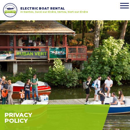
ELECTRIC BOAT RENTAL
in Nantes, Sucé-sur-Erdre, Vertou, Nort-sur-Erdre
PRIVACY
POLICY