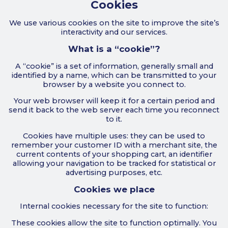
Cookies
We use various cookies on the site to improve the site’s
interactivity and our services.
What is a “cookie”?
A “cookie” is a set of information, generally small and
identified by a name, which can be transmitted to your
browser by a website you connect to.
Your web browser will keep it for a certain period and
send it back to the web server each time you reconnect
to it.
Cookies have multiple uses: they can be used to
remember your customer ID with a merchant site, the
current contents of your shopping cart, an identifier
allowing your navigation to be tracked for statistical or
advertising purposes, etc.
Cookies we place
Internal cookies necessary for the site to function:
These cookies allow the site to function optimally. You