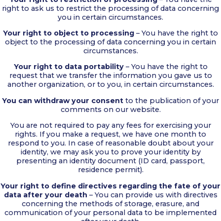
right to ask us to restrict the processing of data concerning
you in certain circumstances.
Your right to object to processing
– You have the right to
object to the processing of data concerning you in certain
circumstances.
Your right to data portability
– You have the right to
request that we transfer the information you gave us to
another organization, or to you, in certain circumstances.
You can withdraw your consent
to the publication of your
comments on our website.
You are not required to pay any fees for exercising your
rights. If you make a request, we have one month to
respond to you. In case of reasonable doubt about your
identity, we may ask you to prove your identity by
presenting an identity document (ID card, passport,
residence permit).
Your right to define directives regarding the fate of your
data after your death
– You can provide us with directives
concerning the methods of storage, erasure, and
communication of your personal data to be implemented