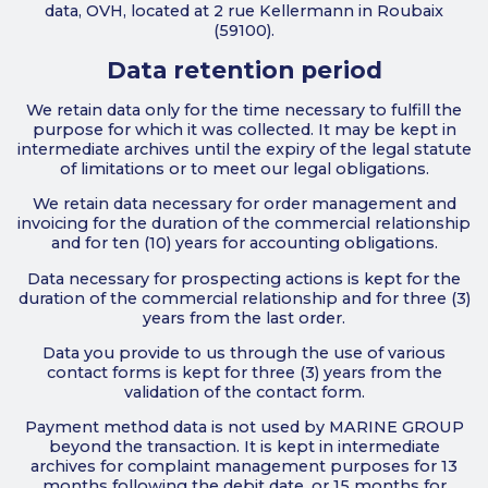
data, OVH, located at 2 rue Kellermann in Roubaix
(59100).
Data retention period
We retain data only for the time necessary to fulfill the
purpose for which it was collected. It may be kept in
intermediate archives until the expiry of the legal statute
of limitations or to meet our legal obligations.
We retain data necessary for order management and
invoicing for the duration of the commercial relationship
and for ten (10) years for accounting obligations.
Data necessary for prospecting actions is kept for the
duration of the commercial relationship and for three (3)
years from the last order.
Data you provide to us through the use of various
contact forms is kept for three (3) years from the
validation of the contact form.
Payment method data is not used by MARINE GROUP
beyond the transaction. It is kept in intermediate
archives for complaint management purposes for 13
months following the debit date, or 15 months for