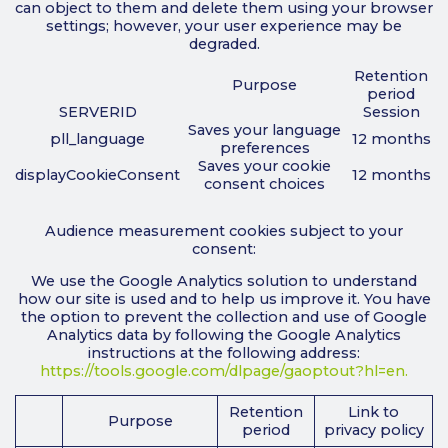
can object to them and delete them using your browser
settings; however, your user experience may be
degraded.
Retention
Purpose
period
SERVERID
Session
Saves your language
pll_language
12 months
preferences
Saves your cookie
displayCookieConsent
12 months
consent choices
Audience measurement cookies subject to your
consent:
We use the Google Analytics solution to understand
how our site is used and to help us improve it. You have
the option to prevent the collection and use of Google
Analytics data by following the Google Analytics
instructions at the following address:
https://tools.google.com/dlpage/gaoptout?hl=en.
Retention
Link to
Purpose
period
privacy policy