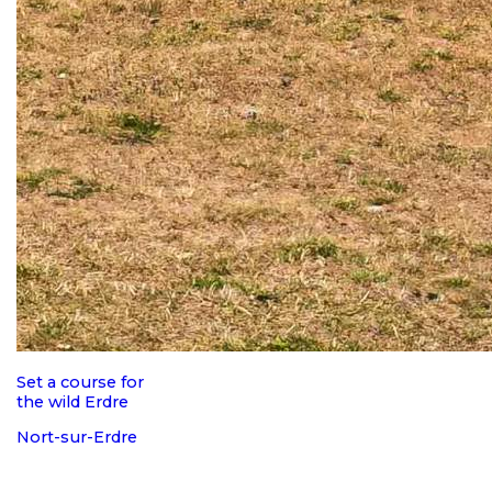
Set a course for
the wild Erdre
Nort-sur-Erdre