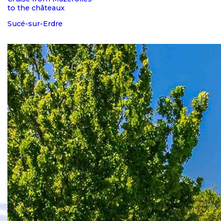
to the châteaux
Sucé-sur-Erdre