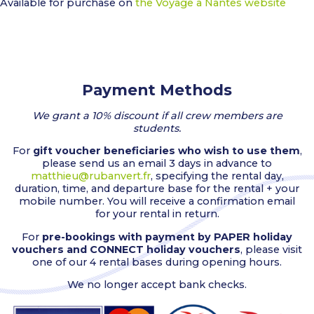
Available for purchase on
the Voyage à Nantes website
Payment Methods
We grant a 10% discount if all crew members are
students.
For
gift voucher beneficiaries who wish to use them
,
please send us an email 3 days in advance to
matthieu@rubanvert.fr
, specifying the rental day,
duration, time, and departure base for the rental + your
mobile number. You will receive a confirmation email
for your rental in return.
For
pre-bookings with payment by PAPER holiday
vouchers and CONNECT holiday vouchers
, please visit
one of our 4 rental bases during opening hours.
We no longer accept bank checks.