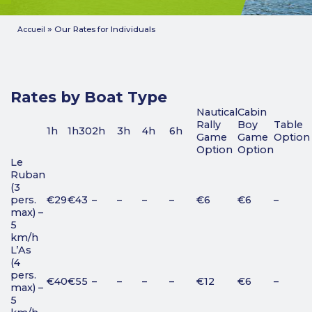
»
Our Rates for Individuals
Accueil
Rates by Boat Type
Nautical
Cabin
Rally
Boy
Table
1h
1h30
2h
3h
4h
6h
Game
Game
Option
Option
Option
Le
Ruban
(3
pers.
€29
€43
–
–
–
–
€6
€6
–
max) –
5
km/h
L’As
(4
pers.
€40
€55
–
–
–
–
€12
€6
–
max) –
5