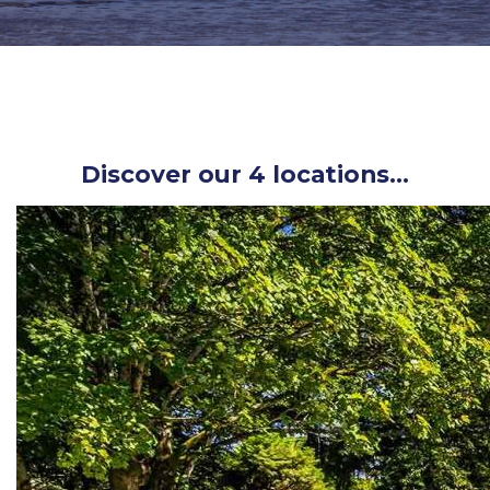
Discover our 4 locations…