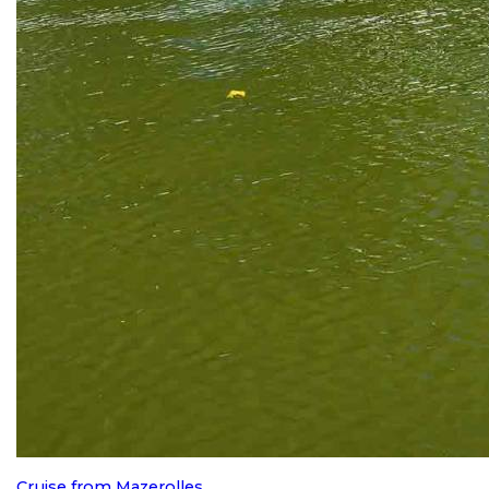
Cruise from Mazerolles