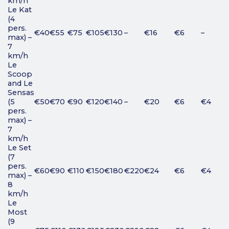
km/h
Le Kat
(4
pers.
€40
€55
€75
€105
€130
–
€16
€6
–
max) –
7
km/h
Le
Scoop
and Le
Sensas
(5
€50
€70
€90
€120
€140
–
€20
€6
€4
pers.
max) –
7
km/h
Le Set
(7
pers.
€60
€90
€110
€150
€180
€220
€24
€6
€4
max) –
8
km/h
Le
Most
(9