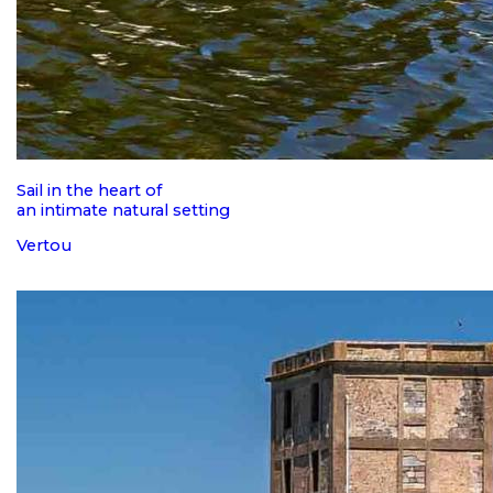
Sail in the heart of
an intimate natural setting
Vertou