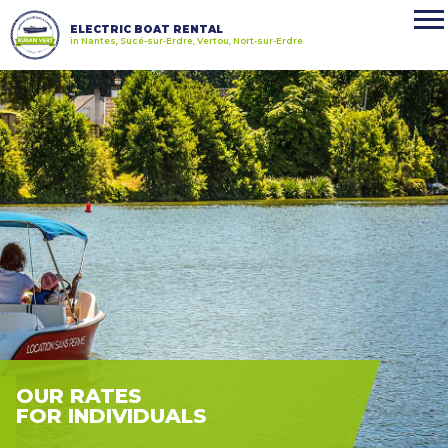
ELECTRIC BOAT RENTAL
in Nantes, Sucé-sur-Erdre, Vertou, Nort-sur-Erdre
OUR RATES
FOR INDIVIDUALS