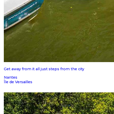
Get away from it all just steps from the city
Nantes
Île de Versailles