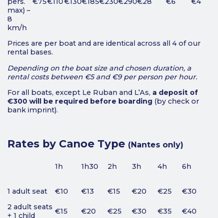
pers.
€75
€110
€130
€185
€230
€290
€28
€6
€4
max) –
8
km/h
Prices are per boat and are identical across all 4 of our
rental bases.
Depending on the boat size and chosen duration, a
rental costs between €5 and €9 per person per hour.
For all boats, except Le Ruban and L’As,
a deposit of
€300 will be required before boarding
(by check or
bank imprint).
Rates by Canoe Type
(Nantes only)
1h
1h30
2h
3h
4h
6h
1 adult seat
€10
€13
€15
€20
€25
€30
2 adult seats
€15
€20
€25
€30
€35
€40
+ 1 child