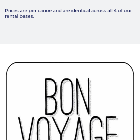
Prices are per canoe and are identical across all 4 of our
rental bases.