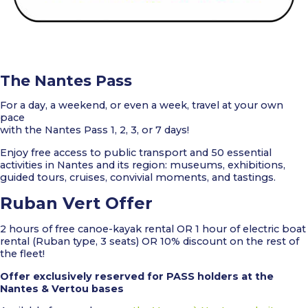
The Nantes Pass
For a day, a weekend, or even a week, travel at your own
pace
with the Nantes Pass 1, 2, 3, or 7 days!
Enjoy free access to public transport and 50 essential
activities in Nantes and its region: museums, exhibitions,
guided tours, cruises, convivial moments, and tastings.
Ruban Vert Offer
2 hours of free canoe-kayak rental OR 1 hour of electric boat
rental (Ruban type, 3 seats) OR 10% discount on the rest of
the fleet!
Offer exclusively reserved for PASS holders at the
Nantes & Vertou bases