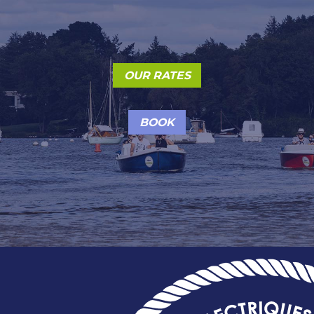
OUR RATES
BOOK