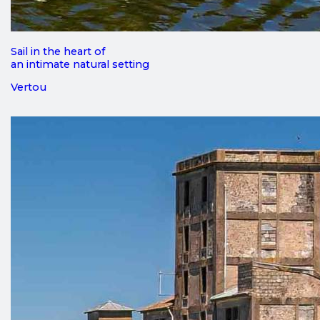
Sail in the heart of
an intimate natural setting
Vertou