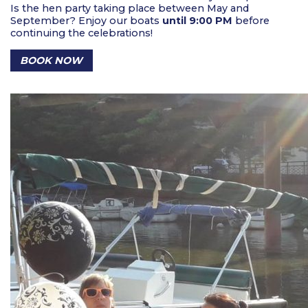
Is the hen party taking place between May and
September? Enjoy our boats
until 9:00 PM
before
continuing the celebrations!
BOOK NOW