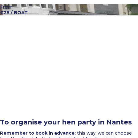
From
€25 / BOAT
To organise your hen party in Nantes
Remember to book in advance:
this way, we can choose