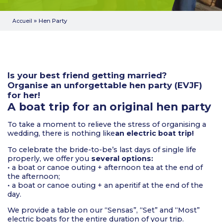
»
Hen Party
Accueil
Is your best friend getting married?
Organise an unforgettable hen party (EVJF)
for her!
A boat trip for an original hen party
To take a moment to relieve the stress of organising a
wedding, there is nothing like
an electric boat trip!
To celebrate the bride-to-be’s last days of single life
properly, we offer you
several options:
• a boat or canoe outing + afternoon tea at the end of
the afternoon;
• a boat or canoe outing + an aperitif at the end of the
day.
We provide a table on our “Sensas”, “Set” and “Most”
electric boats for the entire duration of your trip.