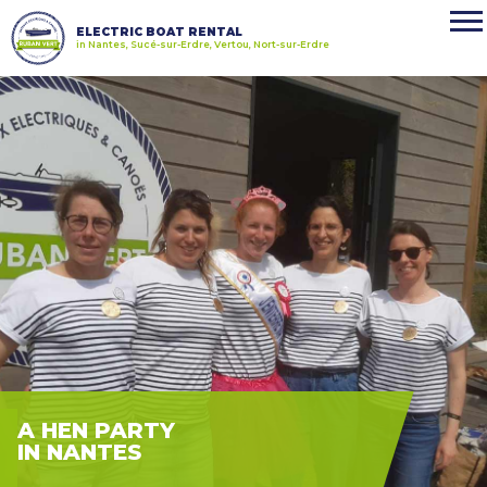
ELECTRIC BOAT RENTAL
in Nantes, Sucé-sur-Erdre, Vertou, Nort-sur-Erdre
A HEN PARTY
IN NANTES