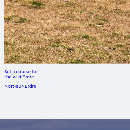
Set a course for
the wild Erdre
Nort-sur-Erdre