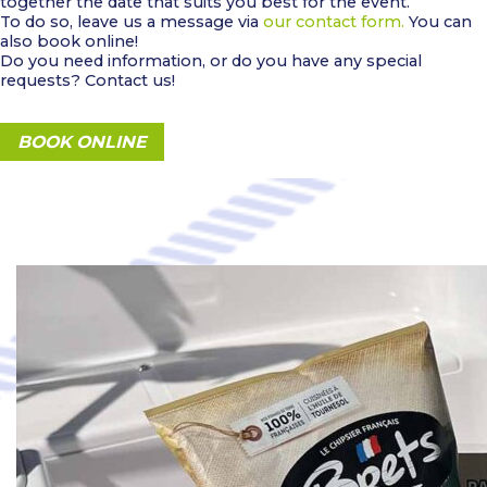
together the date that suits you best for the event.
To do so, leave us a message via
our contact form.
You can
also book online!
Do you need information, or do you have any special
requests? Contact us!
BOOK ONLINE