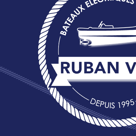
20 Île de Versailles 44000 NANTES