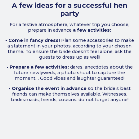
A few ideas for a successful hen
party
For a festive atmosphere, whatever trip you choose,
prepare in advance
a few activities:
• Come in fancy dress!
Plan some accessories to make
a statement in your photos, according to your chosen
theme. To ensure the bride doesn’t feel alone, ask the
guests to dress up as well!
• Prepare a few activities:
dares, anecdotes about the
future newlyweds, a photo shoot to capture the
moment… Good vibes and laughter guaranteed!
• Organise the event in advance
so the bride’s best
friends can make themselves available. Witnesses,
bridesmaids, friends, cousins: do not forget anyone!