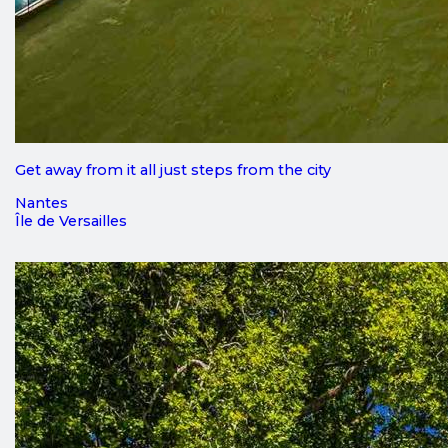
Get away from it all just steps from the city
Nantes
Île de Versailles