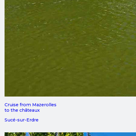
Cruise from Mazerolles
to the châteaux
Sucé-sur-Erdre