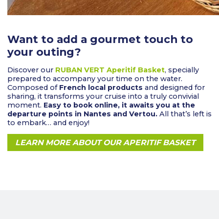
Want to add a gourmet touch to
your outing?
Discover our
RUBAN VERT Aperitif Basket
, specially
prepared to accompany your time on the water.
Composed of
French local products
and designed for
sharing, it transforms your cruise into a truly convivial
moment.
Easy to book online, it awaits you at the
departure points in Nantes and Vertou.
All that’s left is
to embark… and enjoy!
LEARN MORE ABOUT OUR APERITIF BASKET