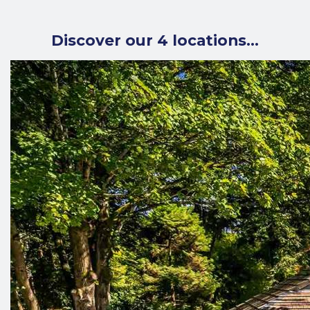
Discover our 4 locations…