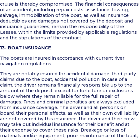
cruise is thereby compromised. The financial consequences
of an accident, including repair costs, assistance, towing,
salvage, immobilization of the boat, as well as insurance
deductibles and damages not covered by the deposit and
insurance guarantees, remain the responsibility of the
Lessee, within the limits provided by applicable regulations
and the stipulations of the contract.
13- BOAT INSURANCE
The boats are insured in accordance with current river
navigation regulations.
They are notably insured for accidental damage, third-party
claims due to the boat, accidental pollution; in case of a
claim, the driver remains financially responsible up to the
amount of the deposit, except for forfeiture or exclusions
below where they remain liable for the full repair of
damages. Fines and criminal penalties are always excluded
from insurance coverage. The driver and all persons on
board, their personal effects, as well as their own civil liability
are not covered by this insurance; the driver and their crew
may take out individual insurance for their benefit and at
their expense to cover these risks. Breakage or loss of
materials and/or equipment, poor maintenance of the boat,