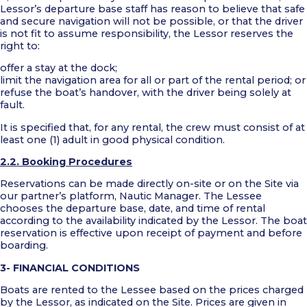
Lessor’s departure base staff has reason to believe that safe
and secure navigation will not be possible, or that the driver
is not fit to assume responsibility, the Lessor reserves the
right to:
offer a stay at the dock;
limit the navigation area for all or part of the rental period; or
refuse the boat’s handover, with the driver being solely at
fault.
It is specified that, for any rental, the crew must consist of at
least one (1) adult in good physical condition.
2.2. Booking Procedures
Reservations can be made directly on-site or on the Site via
our partner’s platform, Nautic Manager. The Lessee
chooses the departure base, date, and time of rental
according to the availability indicated by the Lessor. The boat
reservation is effective upon receipt of payment and before
boarding.
3- FINANCIAL CONDITIONS
Boats are rented to the Lessee based on the prices charged
by the Lessor, as indicated on the Site. Prices are given in