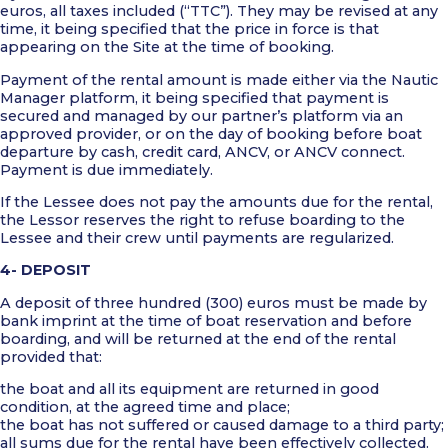
euros, all taxes included (“TTC”). They may be revised at any
time, it being specified that the price in force is that
appearing on the Site at the time of booking.
Payment of the rental amount is made either via the Nautic
Manager platform, it being specified that payment is
secured and managed by our partner’s platform via an
approved provider, or on the day of booking before boat
departure by cash, credit card, ANCV, or ANCV connect.
Payment is due immediately.
If the Lessee does not pay the amounts due for the rental,
the Lessor reserves the right to refuse boarding to the
Lessee and their crew until payments are regularized.
4- DEPOSIT
A deposit of three hundred (300) euros must be made by
bank imprint at the time of boat reservation and before
boarding, and will be returned at the end of the rental
provided that:
the boat and all its equipment are returned in good
condition, at the agreed time and place;
the boat has not suffered or caused damage to a third party;
all sums due for the rental have been effectively collected.