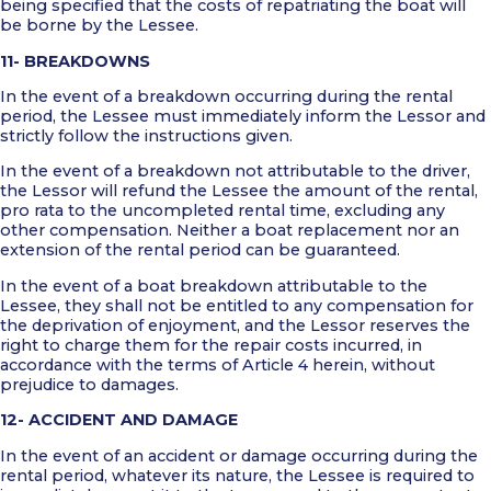
being specified that the costs of repatriating the boat will
be borne by the Lessee.
11- BREAKDOWNS
In the event of a breakdown occurring during the rental
period, the Lessee must immediately inform the Lessor and
strictly follow the instructions given.
In the event of a breakdown not attributable to the driver,
the Lessor will refund the Lessee the amount of the rental,
pro rata to the uncompleted rental time, excluding any
other compensation. Neither a boat replacement nor an
extension of the rental period can be guaranteed.
In the event of a boat breakdown attributable to the
Lessee, they shall not be entitled to any compensation for
the deprivation of enjoyment, and the Lessor reserves the
right to charge them for the repair costs incurred, in
accordance with the terms of Article 4 herein, without
prejudice to damages.
12- ACCIDENT AND DAMAGE
In the event of an accident or damage occurring during the
rental period, whatever its nature, the Lessee is required to