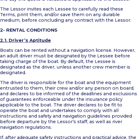
The Lessor invites each Lessee to carefully read these
Terms, print them, and/or save them on any durable
medium, before concluding any contract with the Lessor.
2- RENTAL CONDITIONS
2.1. Driver’s Aptitude
Boats can be rented without a navigation license. However,
an adult driver must be designated by the Lessee before
taking charge of the boat. By default, the Lessee is
designated as the driver, unless another crew member is
designated.
The driver is responsible for the boat and the equipment
entrusted to them, their crew and/or any person on board,
and declares to be informed of the deadlines and exclusions
of guarantees enforceable under the insurance policy
applicable to the boat. The driver declares to be fit to
operate the boat and undertakes to comply with all
instructions and safety and navigation guidelines provided
before departure by the Lessor’s staff, as well as river
navigation regulations.
If, after adequate safety instructions and practical advice, the