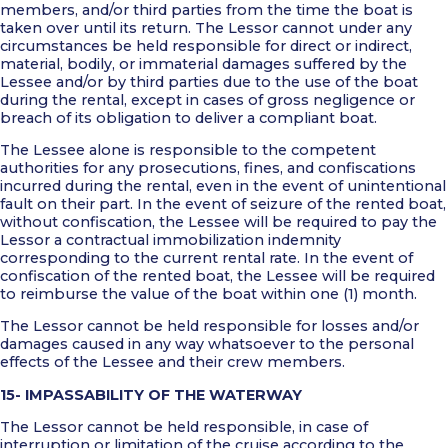
members, and/or third parties from the time the boat is
taken over until its return. The Lessor cannot under any
circumstances be held responsible for direct or indirect,
material, bodily, or immaterial damages suffered by the
Lessee and/or by third parties due to the use of the boat
during the rental, except in cases of gross negligence or
breach of its obligation to deliver a compliant boat.
The Lessee alone is responsible to the competent
authorities for any prosecutions, fines, and confiscations
incurred during the rental, even in the event of unintentional
fault on their part. In the event of seizure of the rented boat,
without confiscation, the Lessee will be required to pay the
Lessor a contractual immobilization indemnity
corresponding to the current rental rate. In the event of
confiscation of the rented boat, the Lessee will be required
to reimburse the value of the boat within one (1) month.
The Lessor cannot be held responsible for losses and/or
damages caused in any way whatsoever to the personal
effects of the Lessee and their crew members.
15- IMPASSABILITY OF THE WATERWAY
The Lessor cannot be held responsible, in case of
interruption or limitation of the cruise according to the