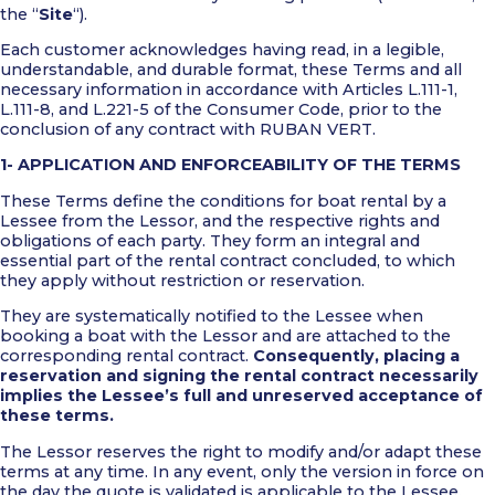
the “
Site
“).
Each customer acknowledges having read, in a legible,
understandable, and durable format, these Terms and all
necessary information in accordance with Articles L.111-1,
L.111-8, and L.221-5 of the Consumer Code, prior to the
conclusion of any contract with RUBAN VERT.
1- APPLICATION AND ENFORCEABILITY OF THE TERMS
These Terms define the conditions for boat rental by a
Lessee from the Lessor, and the respective rights and
obligations of each party. They form an integral and
essential part of the rental contract concluded, to which
they apply without restriction or reservation.
They are systematically notified to the Lessee when
booking a boat with the Lessor and are attached to the
corresponding rental contract.
Consequently, placing a
reservation and signing the rental contract necessarily
implies the Lessee’s full and unreserved acceptance of
these terms.
The Lessor reserves the right to modify and/or adapt these
terms at any time. In any event, only the version in force on
the day the quote is validated is applicable to the Lessee.