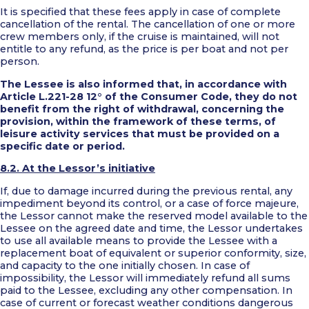
It is specified that these fees apply in case of complete
cancellation of the rental. The cancellation of one or more
crew members only, if the cruise is maintained, will not
entitle to any refund, as the price is per boat and not per
person.
The Lessee is also informed that, in accordance with
Article L.221-28 12° of the Consumer Code, they do not
benefit from the right of withdrawal, concerning the
provision, within the framework of these terms, of
leisure activity services that must be provided on a
specific date or period.
8.2. At the Lessor’s initiative
If, due to damage incurred during the previous rental, any
impediment beyond its control, or a case of force majeure,
the Lessor cannot make the reserved model available to the
Lessee on the agreed date and time, the Lessor undertakes
to use all available means to provide the Lessee with a
replacement boat of equivalent or superior conformity, size,
and capacity to the one initially chosen. In case of
impossibility, the Lessor will immediately refund all sums
paid to the Lessee, excluding any other compensation. In
case of current or forecast weather conditions dangerous