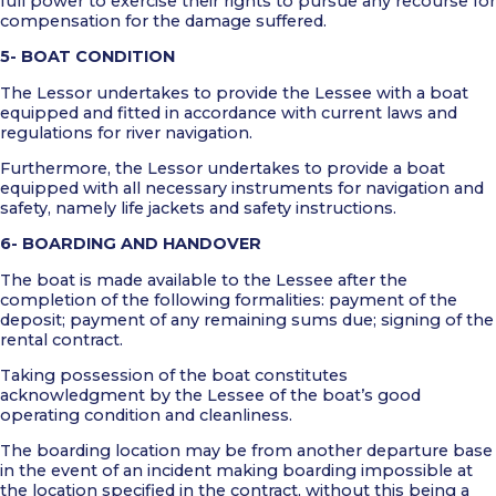
full power to exercise their rights to pursue any recourse for
compensation for the damage suffered.
5- BOAT CONDITION
The Lessor undertakes to provide the Lessee with a boat
equipped and fitted in accordance with current laws and
regulations for river navigation.
Furthermore, the Lessor undertakes to provide a boat
equipped with all necessary instruments for navigation and
safety, namely life jackets and safety instructions.
6- BOARDING AND HANDOVER
The boat is made available to the Lessee after the
completion of the following formalities: payment of the
deposit; payment of any remaining sums due; signing of the
rental contract.
Taking possession of the boat constitutes
acknowledgment by the Lessee of the boat’s good
operating condition and cleanliness.
The boarding location may be from another departure base
in the event of an incident making boarding impossible at
the location specified in the contract, without this being a