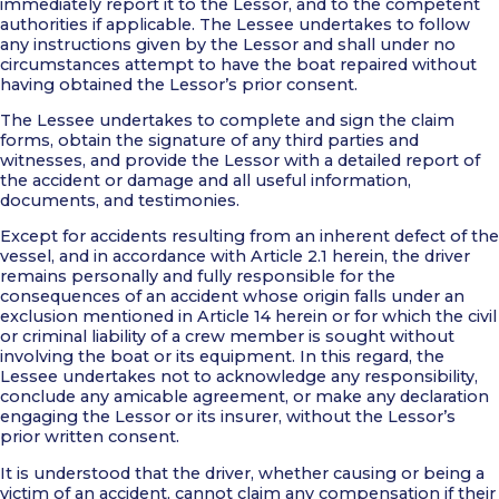
immediately report it to the Lessor, and to the competent
authorities if applicable. The Lessee undertakes to follow
any instructions given by the Lessor and shall under no
circumstances attempt to have the boat repaired without
having obtained the Lessor’s prior consent.
The Lessee undertakes to complete and sign the claim
forms, obtain the signature of any third parties and
witnesses, and provide the Lessor with a detailed report of
the accident or damage and all useful information,
documents, and testimonies.
Except for accidents resulting from an inherent defect of the
vessel, and in accordance with Article 2.1 herein, the driver
remains personally and fully responsible for the
consequences of an accident whose origin falls under an
exclusion mentioned in Article 14 herein or for which the civil
or criminal liability of a crew member is sought without
involving the boat or its equipment. In this regard, the
Lessee undertakes not to acknowledge any responsibility,
conclude any amicable agreement, or make any declaration
engaging the Lessor or its insurer, without the Lessor’s
prior written consent.
It is understood that the driver, whether causing or being a
victim of an accident, cannot claim any compensation if their