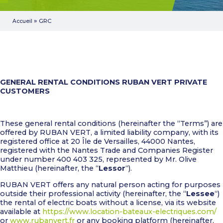
»
GRC
Accueil
GENERAL RENTAL CONDITIONS
RUBAN VERT
PRIVATE
CUSTOMERS
These general rental conditions (hereinafter the “Terms”) are
offered by RUBAN VERT, a limited liability company, with its
registered office at 20 Île de Versailles, 44000 Nantes,
registered with the Nantes Trade and Companies Register
under number 400 403 325, represented by Mr. Olive
Matthieu (hereinafter, the “
Lessor
“).
RUBAN VERT offers any natural person acting for purposes
outside their professional activity (hereinafter, the “
Lessee
“)
the rental of electric boats without a license, via its website
available at
https://www.location-bateaux-electriques.com/
or
www.rubanvert.fr
or any booking platform (hereinafter,