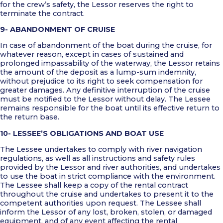
for the crew’s safety, the Lessor reserves the right to
terminate the contract.
9- ABANDONMENT OF CRUISE
In case of abandonment of the boat during the cruise, for
whatever reason, except in cases of sustained and
prolonged impassability of the waterway, the Lessor retains
the amount of the deposit as a lump-sum indemnity,
without prejudice to its right to seek compensation for
greater damages. Any definitive interruption of the cruise
must be notified to the Lessor without delay. The Lessee
remains responsible for the boat until its effective return to
the return base.
10- LESSEE’S OBLIGATIONS AND BOAT USE
The Lessee undertakes to comply with river navigation
regulations, as well as all instructions and safety rules
provided by the Lessor and river authorities, and undertakes
to use the boat in strict compliance with the environment.
The Lessee shall keep a copy of the rental contract
throughout the cruise and undertakes to present it to the
competent authorities upon request. The Lessee shall
inform the Lessor of any lost, broken, stolen, or damaged
equipment, and of any event affecting the rental