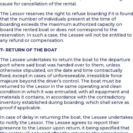
cause for cancellation of the rental.
The Lessor reserves the right to refuse boarding if it is found
that the number of individuals present at the time of
boarding exceeds the maximum authorized capacity on
board the rented boat or does not correspond to the
reservation. In such a case, the Lessee will not be entitled to
any refund or compensation.
7- RETURN OF THE BOAT
The Lessee undertakes to return the boat to the departure
port where said boat was handed over to them, unless
otherwise stipulated, on the date and time contractually
fixed, except in cases of unforeseeable, irresistible force
majeure beyond the driver’s control. The boat must be
returned to the Lessor in the same operating and clean
condition in which it was entrusted, with all equipment and
materials it contains, in accordance with the contradictory
inventory established during boarding, which shall serve as
proof if applicable.
In case of delay in returning the boat, the Lessee undertakes
to notify the Lessor. The Lessee agrees to report their
presence to the Lessor upon return, it being specified that