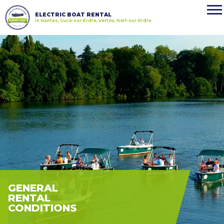
ELECTRIC BOAT RENTAL
in Nantes, Sucé-sur-Erdre, Vertou, Nort-sur-Erdre
GENERAL
RENTAL
CONDITIONS