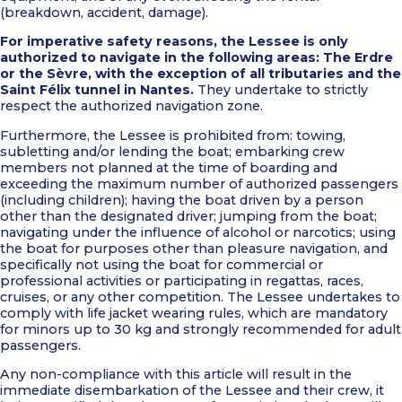
(breakdown, accident, damage).
For imperative safety reasons, the Lessee is only
authorized to navigate in the following areas: The Erdre
or the Sèvre, with the exception of all tributaries and the
Saint Félix tunnel in Nantes.
They undertake to strictly
respect the authorized navigation zone.
Furthermore, the Lessee is prohibited from: towing,
subletting and/or lending the boat; embarking crew
members not planned at the time of boarding and
exceeding the maximum number of authorized passengers
(including children); having the boat driven by a person
other than the designated driver; jumping from the boat;
navigating under the influence of alcohol or narcotics; using
the boat for purposes other than pleasure navigation, and
specifically not using the boat for commercial or
professional activities or participating in regattas, races,
cruises, or any other competition. The Lessee undertakes to
comply with life jacket wearing rules, which are mandatory
for minors up to 30 kg and strongly recommended for adult
passengers.
Any non-compliance with this article will result in the
immediate disembarkation of the Lessee and their crew, it