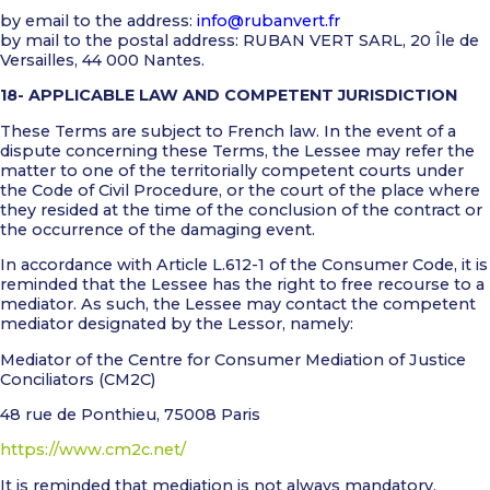
by email to the address:
info@rubanvert.fr
by mail to the postal address: RUBAN VERT SARL, 20 Île de
Versailles, 44 000 Nantes.
18- APPLICABLE LAW AND COMPETENT JURISDICTION
These Terms are subject to French law. In the event of a
dispute concerning these Terms, the Lessee may refer the
matter to one of the territorially competent courts under
the Code of Civil Procedure, or the court of the place where
they resided at the time of the conclusion of the contract or
the occurrence of the damaging event.
In accordance with Article L.612-1 of the Consumer Code, it is
reminded that the Lessee has the right to free recourse to a
mediator. As such, the Lessee may contact the competent
mediator designated by the Lessor, namely:
Mediator of the Centre for Consumer Mediation of Justice
Conciliators (CM2C)
48 rue de Ponthieu, 75008 Paris
https://www.cm2c.net/
It is reminded that mediation is not always mandatory,