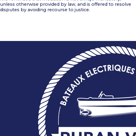
unless otherwise provided by law, and is offered to resolve
disputes by avoiding recourse to justice.