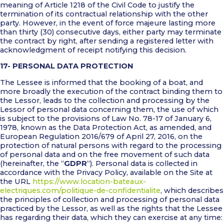
meaning of Article 1218 of the Civil Code to justify the
termination of its contractual relationship with the other
party. However, in the event of force majeure lasting more
than thirty (30) consecutive days, either party may terminate
the contract by right, after sending a registered letter with
acknowledgment of receipt notifying this decision.
17- PERSONAL DATA PROTECTION
The Lessee is informed that the booking of a boat, and
more broadly the execution of the contract binding them to
the Lessor, leads to the collection and processing by the
Lessor of personal data concerning them, the use of which
is subject to the provisions of Law No. 78-17 of January 6,
1978, known as the Data Protection Act, as amended, and
European Regulation 2016/679 of April 27, 2016, on the
protection of natural persons with regard to the processing
of personal data and on the free movement of such data
(hereinafter, the “
GDPR
“). Personal data is collected in
accordance with the Privacy Policy, available on the Site at
the URL
https://www.location-bateaux-
electriques.com/politique-de-confidentialite
, which describes
the principles of collection and processing of personal data
practiced by the Lessor, as well as the rights that the Lessee
has regarding their data, which they can exercise at any time: