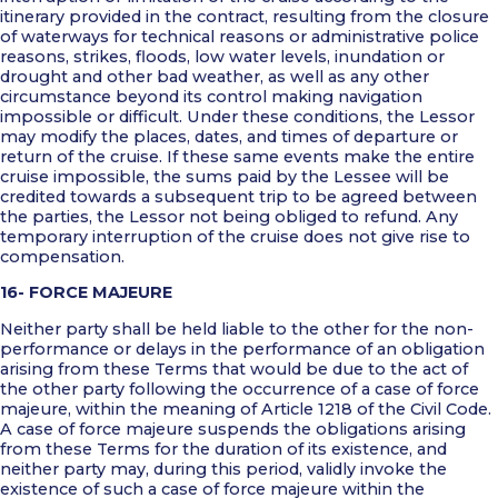
itinerary provided in the contract, resulting from the closure
of waterways for technical reasons or administrative police
reasons, strikes, floods, low water levels, inundation or
drought and other bad weather, as well as any other
circumstance beyond its control making navigation
impossible or difficult. Under these conditions, the Lessor
may modify the places, dates, and times of departure or
return of the cruise. If these same events make the entire
cruise impossible, the sums paid by the Lessee will be
credited towards a subsequent trip to be agreed between
the parties, the Lessor not being obliged to refund. Any
temporary interruption of the cruise does not give rise to
compensation.
16- FORCE MAJEURE
Neither party shall be held liable to the other for the non-
performance or delays in the performance of an obligation
arising from these Terms that would be due to the act of
the other party following the occurrence of a case of force
majeure, within the meaning of Article 1218 of the Civil Code.
A case of force majeure suspends the obligations arising
from these Terms for the duration of its existence, and
neither party may, during this period, validly invoke the
existence of such a case of force majeure within the