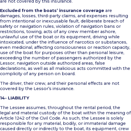
are not covered by this insurance.
Excluded from the boats’ insurance coverage
are
damages, losses, third-party claims, and expenses resulting
from intentional or inexcusable fault, deliberate breach of
safety or navigation rules, violation of navigation bans or
restrictions, towing, acts of any crew member ashore,
unlawful use of the boat or its equipment, driving while
intoxicated, under the influence of narcotics or substances,
even medicinal, affecting consciousness or reaction capacity,
use of the boat for purposes other than personal leisure,
exceeding the number of passengers authorized by the
Lessor, navigation outside authorized areas, false
declarations, as well as all malicious acts committed with the
complicity of any person on board.
The driver, their crew, and their personal effects are not
covered by the Lessor’s insurance.
14- LIABILITY
The Lessee assumes, throughout the rental period, the
legal and material custody of the boat within the meaning of
Article 1242 of the Civil Code. As such, the Lessee is solely
responsible for any material, bodily, or immaterial damage
caused directly or indirectly to the boat, its equipment, crew