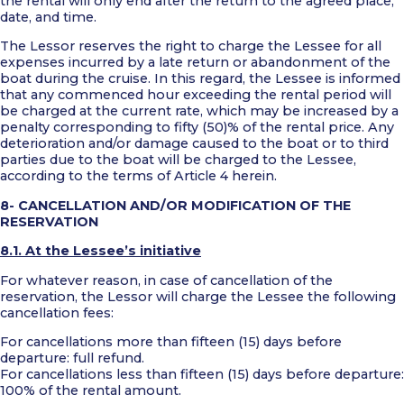
the rental will only end after the return to the agreed place,
date, and time.
The Lessor reserves the right to charge the Lessee for all
expenses incurred by a late return or abandonment of the
boat during the cruise. In this regard, the Lessee is informed
that any commenced hour exceeding the rental period will
be charged at the current rate, which may be increased by a
penalty corresponding to fifty (50)% of the rental price. Any
deterioration and/or damage caused to the boat or to third
parties due to the boat will be charged to the Lessee,
according to the terms of Article 4 herein.
8- CANCELLATION AND/OR MODIFICATION OF THE
RESERVATION
8.1. At the Lessee’s initiative
For whatever reason, in case of cancellation of the
reservation, the Lessor will charge the Lessee the following
cancellation fees:
For cancellations more than fifteen (15) days before
departure: full refund.
For cancellations less than fifteen (15) days before departure:
100% of the rental amount.