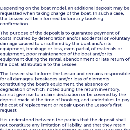
Depending on the boat model, an additional deposit may be
requested when taking charge of the boat. In such a case,
the Lessee will be informed before any booking
confirmation.
The purpose of the deposit is to guarantee payment of
costs incurred by deterioration and/or accidental or voluntary
damage caused to or suffered by the boat and/or its
equipment, breakage or loss, even partial, of materials or
equipment, poor maintenance of the boat and/or its
equipment during the rental, abandonment or late return of
the boat, attributable to the Lessee.
The Lessee shall inform the Lessor and remains responsible
for all damages, breakages and/or loss of elements
constituting the boat’s equipment, the absence or
degradation of which, noted during the return inventory,
cannot give rise to a claim declaration or be covered by the
deposit made at the time of booking, and undertakes to pay
the cost of replacement or repair upon the Lessor’s first
request.
It is understood between the parties that the deposit shall
not constitute any limitation of liability, and that they retain